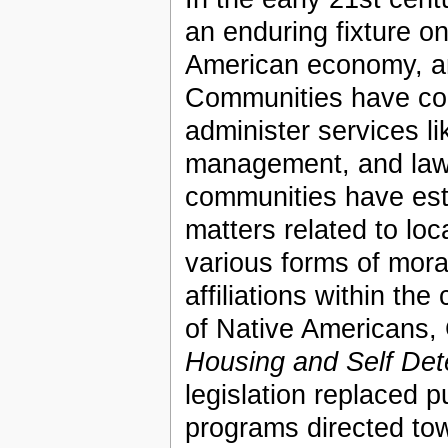
an enduring fixture o
American economy, and
Communities have con
administer services li
management, and law
communities have est
matters related to loc
various forms of moral
affiliations within t
of Native Americans
Housing and Self Det
legislation replaced 
programs directed tow