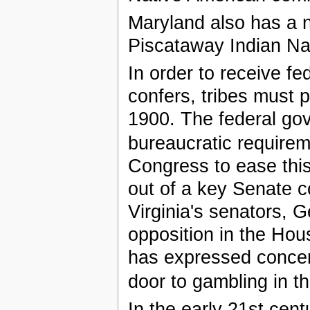
Maryland also has a 
Piscataway Indian Na
In order to receive fe
confers, tribes must 
1900. The federal gov
bureaucratic requirem
Congress to ease thi
out of a key Senate c
Virginia's senators, 
opposition in the Hou
has expressed concern
door to gambling in th
In the early 21st cen