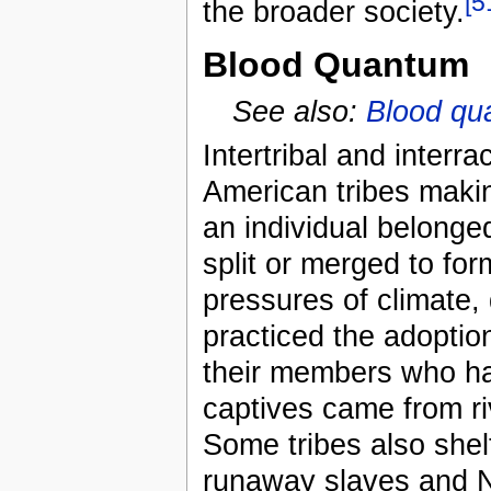
[5
the broader society.
Blood Quantum
See also:
Blood qu
Intertribal and inter
American tribes making 
an individual belonged
split or merged to for
pressures of climate,
practiced the adoption
their members who had
captives came from riv
Some tribes also shel
runaway slaves and N