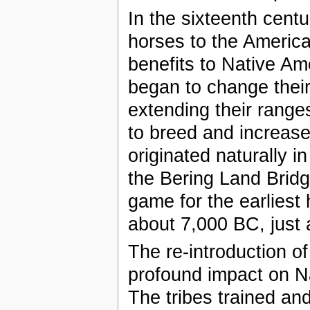
In the sixteenth cent
horses to the America
benefits to Native Am
began to change their
extending their rang
to breed and increase
originated naturally 
the Bering Land Brid
game for the earliest
about 7,000 BC, just a
The re-introduction o
profound impact on Na
The tribes trained and