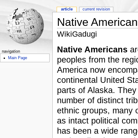
article
current revision
Native American
WikiGadugi
Native Americans
ar
navigation
peoples from the regi
Main Page
America now encomp
continental United Sta
parts of Alaska. They
number of distinct tri
ethnic groups, many o
as intact political co
has been a wide rang