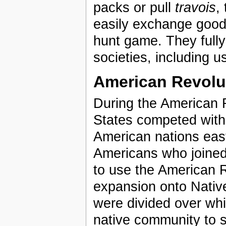
packs or pull
travois
,
easily exchange goods
hunt game. They fully 
societies, including u
American Revolu
During the American 
States competed with t
American nations east
Americans who joined 
to use the American R
expansion onto Nativ
were divided over whic
native community to s