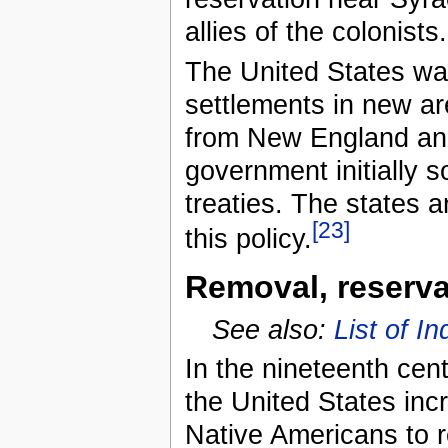
allies of the colonists.
The United States wa
settlements in new are
from New England and
government initially 
treaties. The states a
[23]
this policy.
Removal, reserva
See also:
List of I
In the nineteenth cen
the United States inc
Native Americans to re