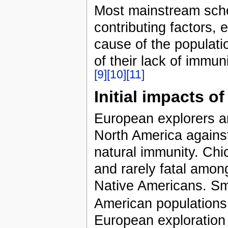
Most mainstream scho
contributing factors,
cause of the populati
of their lack of immu
[9]
[10]
[11]
Initial impacts o
European explorers an
North America agains
natural immunity. Ch
and rarely fatal amon
Native Americans. Sma
American populations
European exploration 