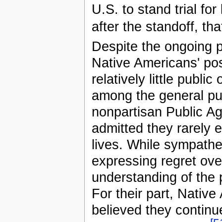
U.S. to stand trial f
after the standoff, th
Despite the ongoing p
Native Americans' pos
relatively little publ
among the general pub
nonpartisan Public A
admitted they rarely 
lives. While sympath
expressing regret ove
understanding of the 
For their part, Native
believed they continu