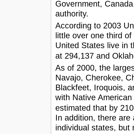
Government, Canada, 
authority.
According to 2003 Un
little over one third 
United States live in 
at 294,137 and Oklah
As of 2000, the larges
Navajo, Cherokee, C
Blackfeet, Iroquois, 
with Native American 
estimated that by 2100 
In addition, there are
individual states, but