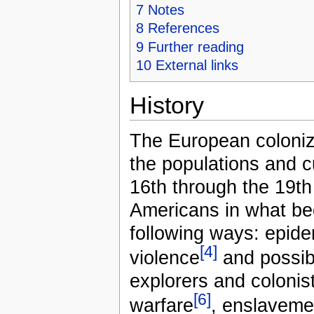
7
Notes
8
References
9
Further reading
10
External links
History
The European coloniza
the populations and c
16th through the 19th
Americans in what be
following ways: epid
[4]
violence
and possib
explorers and colonist
[6]
warfare
, enslavemen