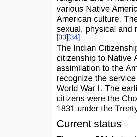
various Native Americ
American culture. T
sexual, physical and 
[33]
[34]
The Indian Citizenshi
citizenship to Native 
assimilation to the A
recognize the service
World War I. The ear
citizens were the Cho
1831 under the Treat
Current status