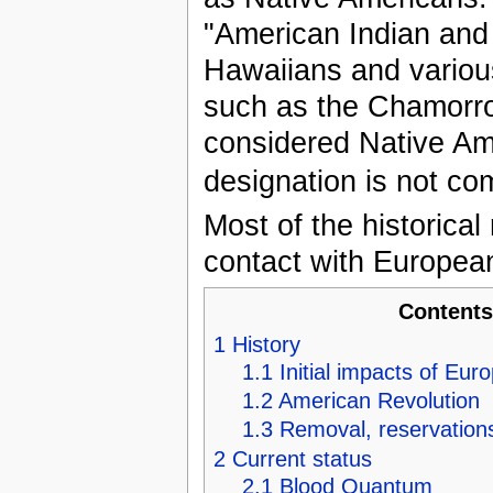
"American Indian and 
Hawaiians and various
such as the Chamorr
considered Native Am
designation is not c
Most of the historical
contact with European
Content
1
History
1.1
Initial impacts of Eur
1.2
American Revolution
1.3
Removal, reservations
2
Current status
2.1
Blood Quantum