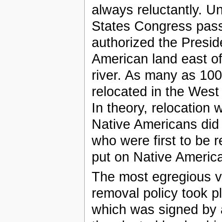
always reluctantly. 
States Congress pass
authorized the Presid
American land east of 
river. As many as 10
relocated in the West 
In theory, relocation
Native Americans did
who were first to be 
put on Native America
The most egregious vio
removal policy took p
which was signed by a