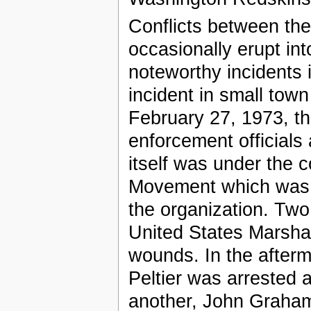
Conflicts between th
occasionally erupt in
noteworthy incidents 
incident in small to
February 27, 1973, t
enforcement officials
itself was under the 
Movement which was pr
the organization. Tw
United States Marshal
wounds. In the afterm
Peltier was arrested a
another, John Graham,