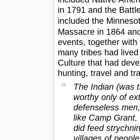
in 1791 and the Battl
included the Minneso
Massacre in 1864 an
events, together with 
many tribes had lived 
Culture that had deve
hunting, travel and tr
“
The Indian (was 
worthy only of ex
defenseless men,
like Camp Grant
did feed strychni
villages of people