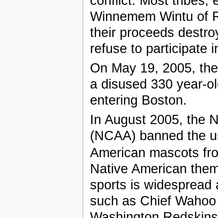
conflict. Most tribes,
Winnemem Wintu of Red
their proceeds destroy
refuse to participate 
On May 19, 2005, the 
a disused 330 year-ol
entering Boston.
In August 2005, the Na
(NCAA) banned the us
American mascots fr
Native American them
sports is widespread 
such as Chief Wahoo 
Washington Redskins