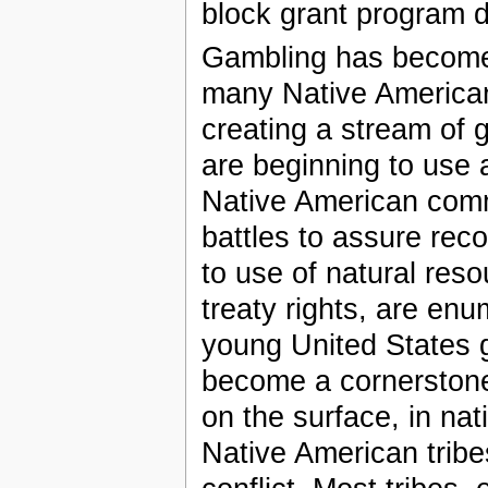
block grant program d
Gambling has become 
many Native American
creating a stream of
are beginning to use 
Native American comm
battles to assure reco
to use of natural res
treaty rights, are enu
young United States 
become a cornerstone 
on the surface, in nat
Native American tribe