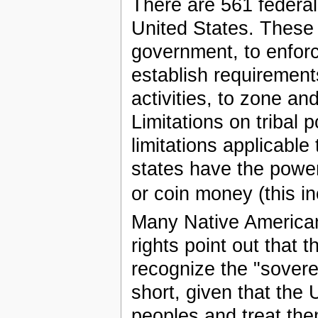
There are 561 federal
United States. These 
government, to enforce
establish requirement
activities, to zone and
Limitations on tribal
limitations applicable 
states have the power
or coin money (this i
Many Native American
rights point out that
recognize the "sovere
short, given that the
peoples and treat the