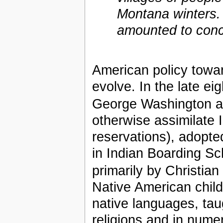
Montana winters.
amounted to conc
American policy towa
evolve. In the late ei
George Washington 
otherwise assimilate 
reservations), adopted
in Indian Boarding S
primarily by Christian
Native American child
native languages, taug
religions and in nume