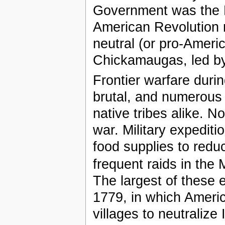
Government was the L
American Revolution re
neutral (or pro-Ameri
Chickamaugas, led b
Frontier warfare duri
brutal, and numerous 
native tribes alike. 
war. Military expedit
food supplies to reduce
frequent raids in th
The largest of these 
1779, in which Ameri
villages to neutralize