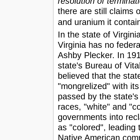
resolution of terminat
there are still claims 
and uranium it contai
In the state of Virgi
Virginia has no federa
Ashby Plecker. In 1912
state's Bureau of Vita
believed that the sta
"mongrelized" with it
passed by the state'
races, "white" and "c
governments into recl
as "colored", leading 
Native American com