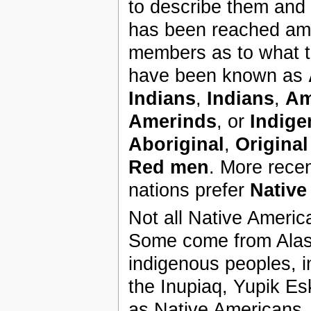
to describe them and
has been reached am
members as to what t
have been known as
Indians
,
Indians
,
Am
Amerinds
, or
Indig
Aboriginal
,
Origina
Red men
. More recen
nations prefer
Native
Not all Native Americ
Some come from Alask
indigenous peoples, 
the Inupiaq, Yupik Es
as Native Americans.