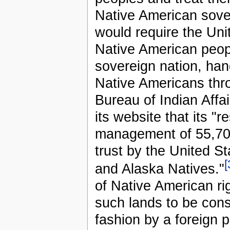
Native American sove
would require the Uni
Native American peop
sovereign nation, hand
Native Americans thro
Bureau of Indian Affai
its website that its "r
management of 55,700
trust by the United St
[
and Alaska Natives."
of Native American rig
such lands to be consi
fashion by a foreign 