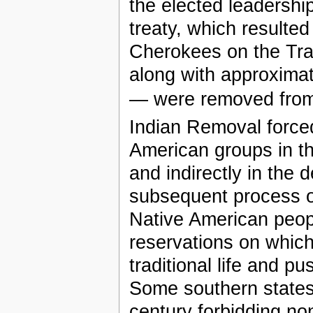
the elected leadershi
treaty, which resulted
Cherokees on the Tra
along with approxima
— were removed from
Indian Removal forced
American groups in th
and indirectly in the 
subsequent process of
Native American peopl
reservations on which
traditional life and 
Some southern states 
century forbidding no