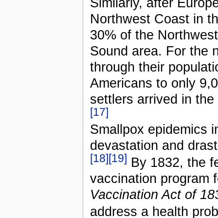
Similarly, after Europ
Northwest Coast in the
30% of the Northwest
Sound area. For the n
through their populat
Americans to only 9,0
settlers arrived in th
[17]
Smallpox epidemics 
devastation and drast
[18]
[19]
By 1832, the f
vaccination program f
Vaccination Act of 18
address a health prob