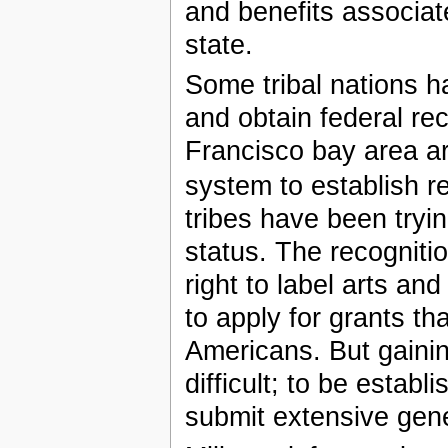
and benefits associate
state.
Some tribal nations h
and obtain federal r
Francisco bay area are
system to establish re
tribes have been trying
status. The recogniti
right to label arts a
to apply for grants th
Americans. But gainin
difficult; to be estab
submit extensive genea