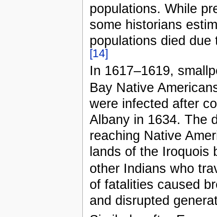
populations. While pre
some historians esti
populations died due 
[14]
In 1617–1619, smallp
Bay Native Americans
were infected after co
Albany in 1634. The 
reaching Native Ameri
lands of the Iroquois
other Indians who trav
of fatalities caused 
and disrupted generat