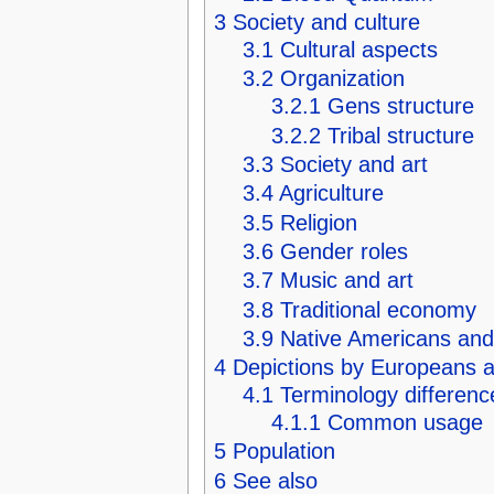
3
Society and culture
3.1
Cultural aspects
3.2
Organization
3.2.1
Gens structure
3.2.2
Tribal structure
3.3
Society and art
3.4
Agriculture
3.5
Religion
3.6
Gender roles
3.7
Music and art
3.8
Traditional economy
3.9
Native Americans and
4
Depictions by Europeans 
4.1
Terminology differenc
4.1.1
Common usage
5
Population
6
See also