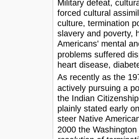
Military defeat, cultu
forced cultural assimi
culture, termination p
slavery and poverty, 
Americans' mental an
problems suffered dis
heart disease, diabet
As recently as the 197
actively pursuing a pol
the Indian Citizenshi
plainly stated early 
steer Native American
2000 the Washington 