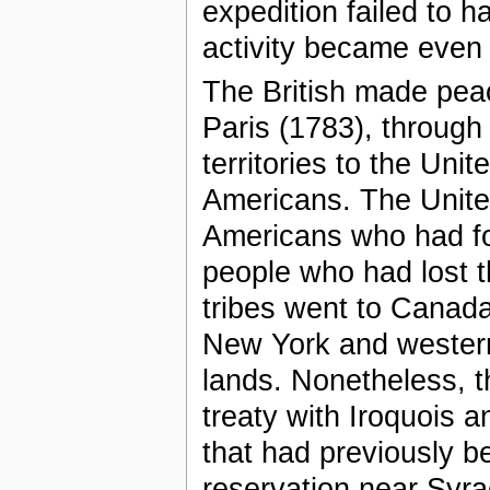
expedition failed to h
activity became even
The British made peac
Paris (1783), throug
territories to the Uni
Americans. The United 
Americans who had fo
people who had lost t
tribes went to Canada 
New York and western t
lands. Nonetheless, 
treaty with Iroquois a
that had previously be
reservation near Syr