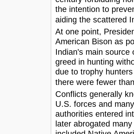
the intention to prev
aiding the scattered I
At one point, Preside
American Bison as pos
Indian's main source 
greed in hunting wit
due to trophy hunters
there were fewer than 
Conflicts generally 
U.S. forces and many 
authorities entered in
later abrogated many 
included Native Ameri